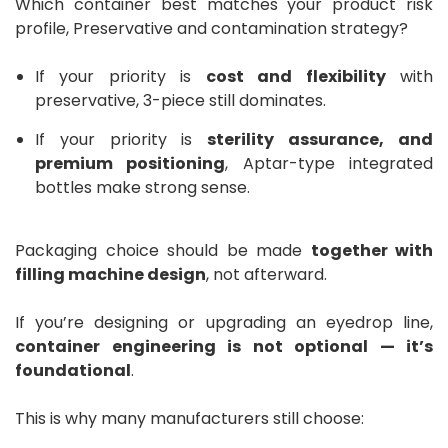
Which container best matches your product risk
profile, Preservative and contamination strategy?
If your priority is
cost and flexibility
with
preservative, 3-piece still dominates.
If your priority is
sterility assurance, and
premium positioning
, Aptar-type integrated
bottles make strong sense.
Packaging choice should be made
together with
filling machine design
, not afterward.
If you’re designing or upgrading an eyedrop line,
container engineering is not optional — it’s
foundational
.
This is why many manufacturers still choose: