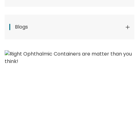
Blogs
Pharmaceutical System
Manufacturer In Malaysia: How To Choose The
Right Partner
Why Eyedrop Filling Lines Fail Leak
Tests: The Hidden Role Of Torque Control
Right Ophthalmic Containers
Matter More Than You Think!