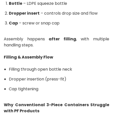
Bottle
– LDPE squeeze bottle
Dropper insert
– controls drop size and flow
Cap
– screw or snap cap
Assembly happens
after filling
, with multiple
handling steps.
Filling & Assembly Flow
Filling through open bottle neck
Dropper insertion (press-fit)
Cap tightening
Why Conventional 3-Piece Containers Struggle
with PF Products