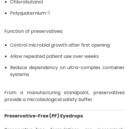
Chlorobutanol
Polyquaternium-1
Function of preservatives:
Control microbial growth after first opening
Allow repeated patient use over weeks
Reduce dependency on ultra-complex container
systems
From a manufacturing standpoint, preservatives
provide a microbiological safety buffer.
Preservative-Free (PF) Eyedrops