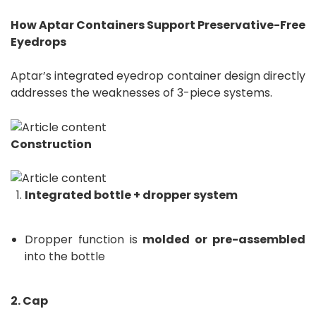
How Aptar Containers Support Preservative-Free
Eyedrops
Aptar’s integrated eyedrop container design directly
addresses the weaknesses of 3-piece systems.
Construction
Integrated bottle + dropper system
Dropper function is
molded or pre-assembled
into the bottle
2. Cap