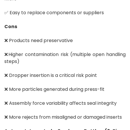
✅ Easy to replace components or suppliers
Cons
❌ Products need preservative
❌Higher contamination risk (multiple open handling
steps)
❌ Dropper insertion is a critical risk point
❌ More particles generated during press-fit
❌ Assembly force variability affects seal integrity
❌ More rejects from misaligned or damaged inserts