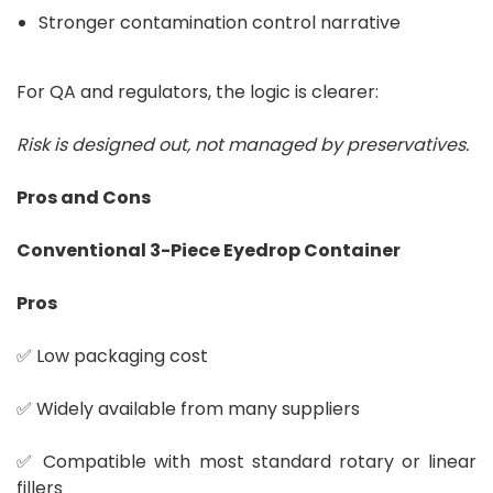
Stronger contamination control narrative
For QA and regulators, the logic is clearer:
Risk is designed out, not managed by preservatives.
Pros and Cons
Conventional 3-Piece Eyedrop Container
Pros
✅ Low packaging cost
✅ Widely available from many suppliers
✅ Compatible with most standard rotary or linear
fillers