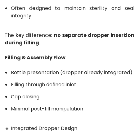
Often designed to maintain sterility and seal
integrity
The key difference:
no separate dropper insertion
during filling
.
Filling & Assembly Flow
Bottle presentation (dropper already integrated)
Filling through defined inlet
Cap closing
Minimal post-fill manipulation
🔹 Integrated Dropper Design