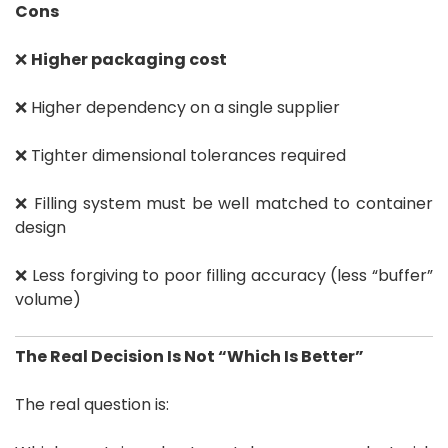
Cons
❌
Higher packaging cost
❌ Higher dependency on a single supplier
❌ Tighter dimensional tolerances required
❌ Filling system must be well matched to container
design
❌ Less forgiving to poor filling accuracy (less “buffer”
volume)
The Real Decision Is Not “Which Is Better”
The real question is: