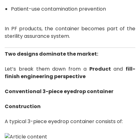
Patient-use contamination prevention
In PF products, the container becomes part of the
sterility assurance system.
Two designs dominate the market:
Let’s break them down from a
Product
and
fill-
finish engineering perspective
Conventional 3-piece eyedrop container
Construction
A typical 3-piece eyedrop container consists of: