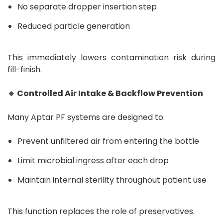
No separate dropper insertion step
Reduced particle generation
This immediately lowers contamination risk during
fill-finish.
🔹 Controlled Air Intake & Backflow Prevention
Many Aptar PF systems are designed to:
Prevent unfiltered air from entering the bottle
Limit microbial ingress after each drop
Maintain internal sterility throughout patient use
This function replaces the role of preservatives.