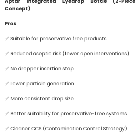
Aptar Integrated Eyedrop Bottle (2-Piece
Concept)
Pros
✅ Suitable for preservative free products
✅ Reduced aseptic risk (fewer open interventions)
✅ No dropper insertion step
✅ Lower particle generation
✅ More consistent drop size
✅ Better suitability for preservative-free systems
✅ Cleaner CCS (Contamination Control Strategy)