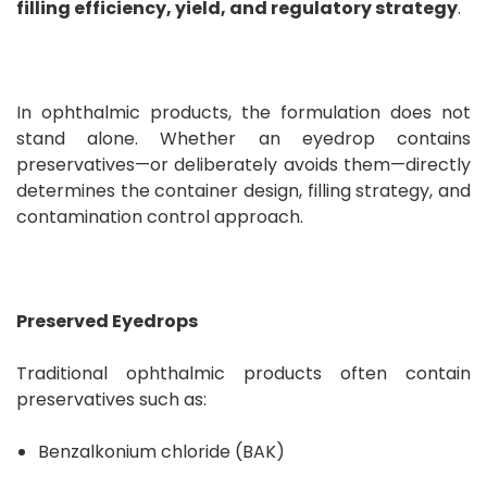
filling efficiency, yield, and regulatory strategy
.
In ophthalmic products, the formulation does not
stand alone. Whether an eyedrop contains
preservatives—or deliberately avoids them—directly
determines the container design, filling strategy, and
contamination control approach.
Preserved Eyedrops
Traditional ophthalmic products often contain
preservatives such as:
Benzalkonium chloride (BAK)