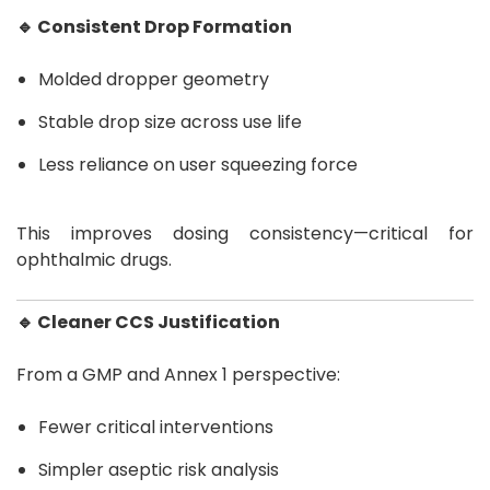
🔹 Consistent Drop Formation
Molded dropper geometry
Stable drop size across use life
Less reliance on user squeezing force
This improves dosing consistency—critical for
ophthalmic drugs.
🔹 Cleaner CCS Justification
From a GMP and Annex 1 perspective:
Fewer critical interventions
Simpler aseptic risk analysis