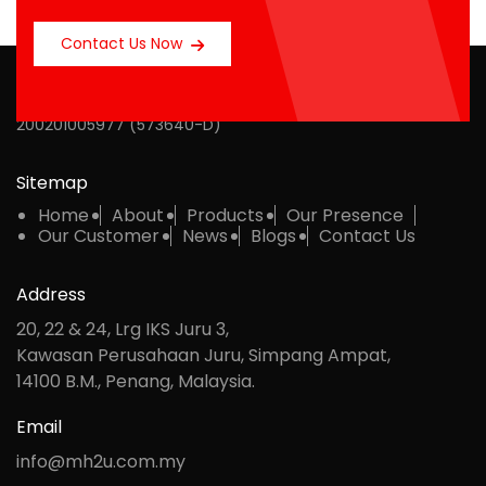
Contact Us Now
MH Multipack Sdn Bhd
200201005977 (573640-D)
Sitemap
Home
About
Products
Our Presence
Our Customer
News
Blogs
Contact Us
Address
20, 22 & 24, Lrg IKS Juru 3,
Kawasan Perusahaan Juru, Simpang Ampat,
14100 B.M., Penang, Malaysia.
Email
info@mh2u.com.my