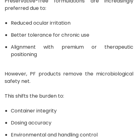
Preservative-free formulations are increasingly
preferred due to:
Reduced ocular irritation
Better tolerance for chronic use
Alignment with premium or therapeutic
positioning
However, PF products remove the microbiological
safety net.
This shifts the burden to:
Container integrity
Dosing accuracy
Environmental and handling control