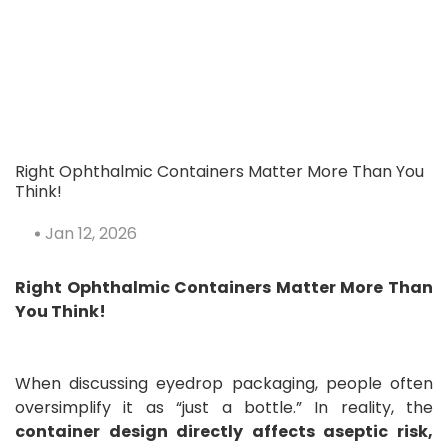
💡 Have You Ever Wondered Why
Pharmaceutical Cleanrooms Are
BLUE?
Right Ophthalmic Containers Matter More Than You
Think!
Jan 12, 2026
Right Ophthalmic Containers Matter More Than
You Think!
Discover The Mandatory Checklist
Of Pharmaceutical URS For CFR21
Part11⁉️
When discussing eyedrop packaging, people often
oversimplify it as “just a bottle.” In reality, the
container design directly affects aseptic risk,