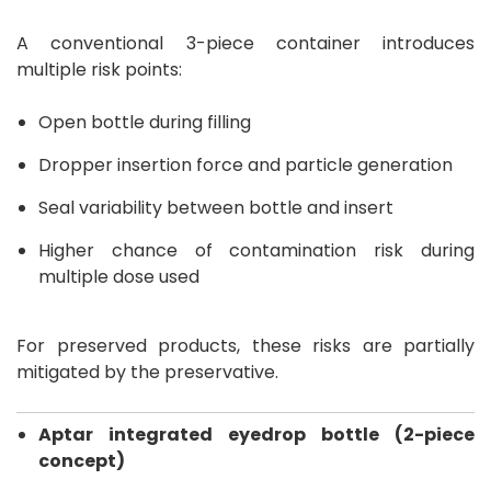
A conventional 3-piece container introduces
multiple risk points:
Open bottle during filling
Dropper insertion force and particle generation
Seal variability between bottle and insert
Higher chance of contamination risk during
multiple dose used
For preserved products, these risks are partially
mitigated by the preservative.
Aptar integrated eyedrop bottle (2-piece
concept)