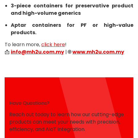
3-piece containers for preservative product
and high-volume generics
Aptar containers for PF or high-value
products.
To learn more,
click here
!
📩
info@mh2u.com.my
| 🌐
www.mh2u.com.my
Have Questions?
Reach out today to learn how our cutting-edge
products can meet your needs with precision,
efficiency, and AIoT integration.