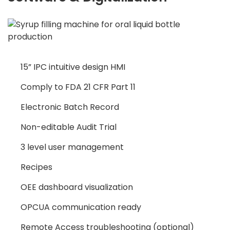
15” IPC intuitive design HMI
Comply to FDA 21 CFR Part 11
Electronic Batch Record
Non-editable Audit Trial
3 level user management
Recipes
OEE dashboard visualization
OPCUA communication ready
Remote Access troubleshooting (optional)