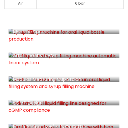
Air
6 bar
Spindle Speed Are Synchronized With
Machine Speed
Individual Servo Driven For Easy Volume
Adjustment via HMI
Modulas Measuring Cup Staion
cGMP Design
Filling Accuracy +/ - 1% Or Better