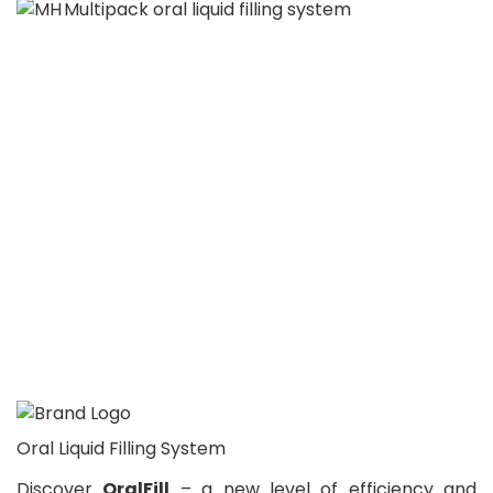
Oral Liquid Filling System
Discover
OralFill
– a new level of efficiency and