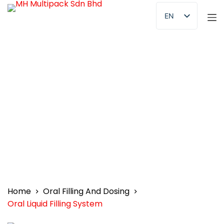
S
EN
k
AR
i
p
NL
t
FR
o
c
DE
o
KO
n
ES
t
e
n
t
Home
Oral Filling And Dosing
Oral Liquid Filling System