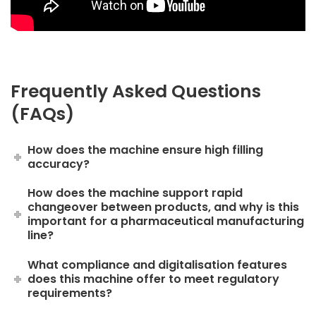
Frequently Asked Questions
(FAQs)
How does the machine ensure high filling
accuracy?
How does the machine support rapid
changeover between products, and why is this
important for a pharmaceutical manufacturing
line?
What compliance and digitalisation features
does this machine offer to meet regulatory
requirements?