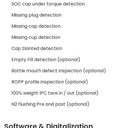
SOC cap under torque detection
Missing plug detection
Missing cap detection
Missing cup detection
Cap Slanted detection
Empty Fill detection (optional)
Bottle mouth defect inspection (optional)
ROPP profile inspection (optional)
100% weight IPC tare in / out (optional)
N2 flushing Pre and post (optional)
Software & Digitalization