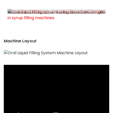
Gentle Bottle Handling Via Fan Wheel Design
Machine Layout