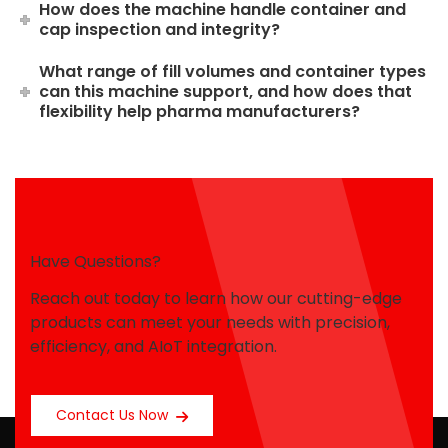
How does the machine handle container and
cap inspection and integrity?
What range of fill volumes and container types
can this machine support, and how does that
flexibility help pharma manufacturers?
Have Questions?
Reach out today to learn how our cutting-edge
products can meet your needs with precision,
efficiency, and AIoT integration.
Contact Us Now