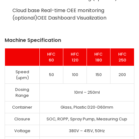
Cloud base Real-time OEE monitoring
(optional)OEE Dashboard Visualization
Machine Specification
HFC
HFC
HFC
HFC
60
120
180
250
Speed
50
100
150
200
(upm)
Dosing
10ml – 250ml
Range
Container
Glass, Plastic D20-D60mm
Closure
SOC, ROPP, Spray Pump, Measuring Cup
Voltage
380V – 415V, 50Hz