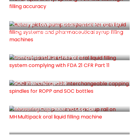
Ceramic Valveless Rotary Piston Pump With
Stainless Steel Housing Enhance Robustness
Comply to FDA 21 CFR Part 11
Capping Spindle Are Deisgn For Both ROPP &
SOC Interchangeable
Measuring Cup Place Via Cup Rail
Measuring Cup Are Further Press To Ensure
Fully Seated.