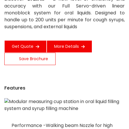
accuracy with our Full Servo-driven linear
monoblock system for oral liquids. Designed to
handle up to 200 units per minute for cough syrups,
suspensions, and external liquids
Get Quote
More Details
Save Brochure
Features
Performance -Walking beam Nozzle for high