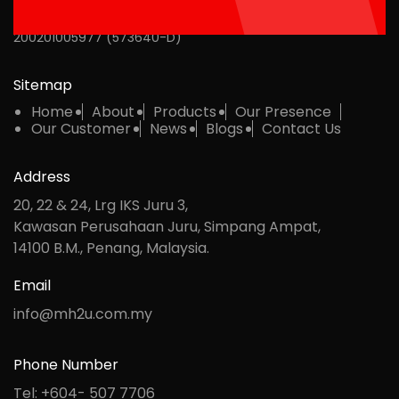
MH Multipack Sdn Bhd
200201005977 (573640-D)
Sitemap
Home
About
Products
Our Presence
Our Customer
News
Blogs
Contact Us
Address
20, 22 & 24, Lrg IKS Juru 3,
Kawasan Perusahaan Juru, Simpang Ampat,
14100 B.M., Penang, Malaysia.
Email
info@mh2u.com.my
Phone Number
Tel: +604- 507 7706