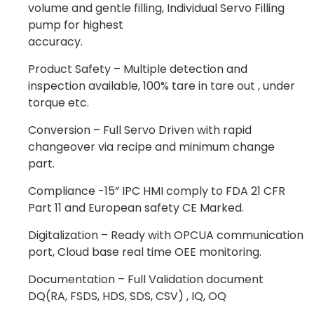
volume and gentle filling, Individual Servo Filling
pump for highest
accuracy.
Product Safety – Multiple detection and
inspection available, 100% tare in tare out , under
torque etc.
Conversion – Full Servo Driven with rapid
changeover via recipe and minimum change
part.
Compliance -15” IPC HMI comply to FDA 21 CFR
Part 11 and European safety CE Marked.
Digitalization – Ready with OPCUA communication
port, Cloud base real time OEE monitoring.
Documentation – Full Validation document
DQ(RA, FSDS, HDS, SDS, CSV) , IQ, OQ